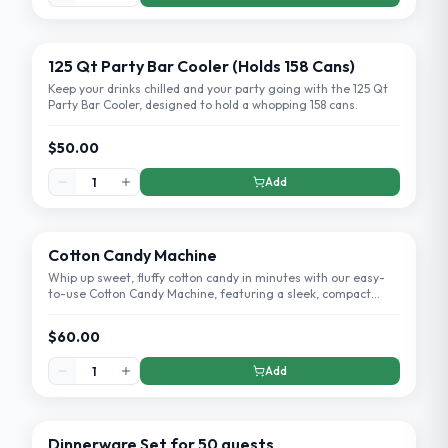
125 Qt Party Bar Cooler (Holds 158 Cans)
Keep your drinks chilled and your party going with the 125 Qt
Party Bar Cooler, designed to hold a whopping 158 cans.
$50.00
Add
Cotton Candy Machine
Whip up sweet, fluffy cotton candy in minutes with our easy-
to-use Cotton Candy Machine, featuring a sleek, compact
design perfect for home use.
$60.00
Add
Dinnerware Set for 50 guests