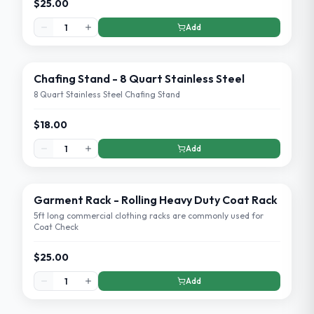
$25.00
Add
Chafing Stand - 8 Quart Stainless Steel
8 Quart Stainless Steel Chafing Stand
$18.00
Add
Garment Rack - Rolling Heavy Duty Coat Rack
5ft long commercial clothing racks are commonly used for
Coat Check
$25.00
Add