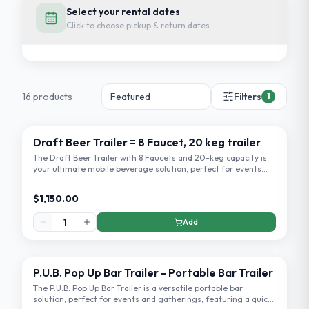
Select your rental dates
Click to choose pickup & return dates
16
product
s
Filters
1
Draft Beer Trailer = 8 Faucet, 20 keg trailer
The Draft Beer Trailer with 8 Faucets and 20-keg capacity is
your ultimate mobile beverage solution, perfect for events
and parties.
$1,150.00
Add
P.U.B. Pop Up Bar Trailer - Portable Bar Trailer
The P.U.B. Pop Up Bar Trailer is a versatile portable bar
solution, perfect for events and gatherings, featuring a quick