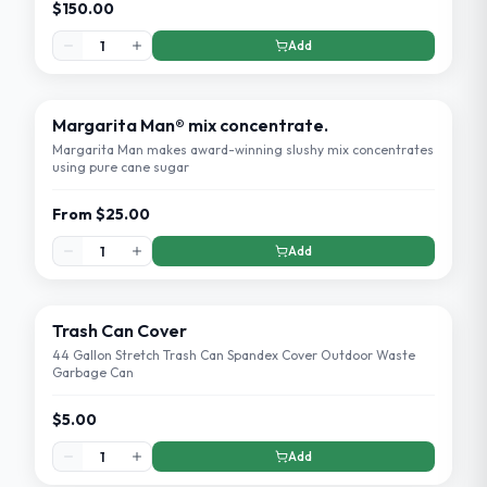
$150.00
Add
Margarita Man® mix concentrate.
Margarita Man makes award-winning slushy mix concentrates
using pure cane sugar
From
$25.00
Add
Trash Can Cover
44 Gallon Stretch Trash Can Spandex Cover Outdoor Waste
Garbage Can
$5.00
Add