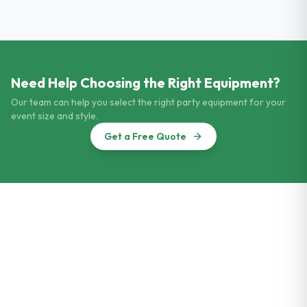
Need Help Choosing the Right Equipment?
Our team can help you select the right party equipment for your
event size and style.
Get a Free Quote