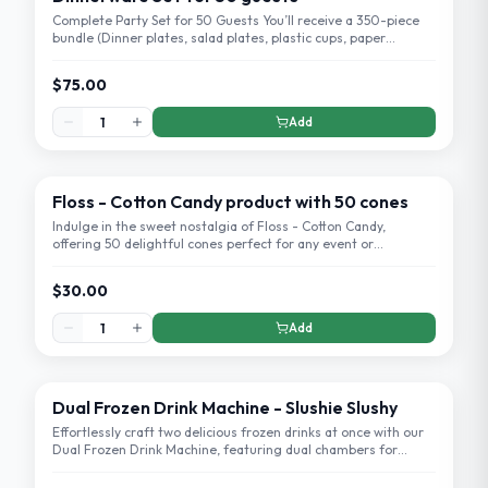
Complete Party Set for 50 Guests You’ll receive a 350-piece
bundle (Dinner plates, salad plates, plastic cups, paper
napkins, knives, forks, spoons)
$75.00
Add
Floss - Cotton Candy product with 50 cones
Indulge in the sweet nostalgia of Floss - Cotton Candy,
offering 50 delightful cones perfect for any event or
celebration. Enjoy the airy, melt-in-your-mouth experience
that's sure to be a crowd-please
$30.00
Add
Dual Frozen Drink Machine - Slushie Slushy
Effortlessly craft two delicious frozen drinks at once with our
Dual Frozen Drink Machine, featuring dual chambers for
simultaneous blending.