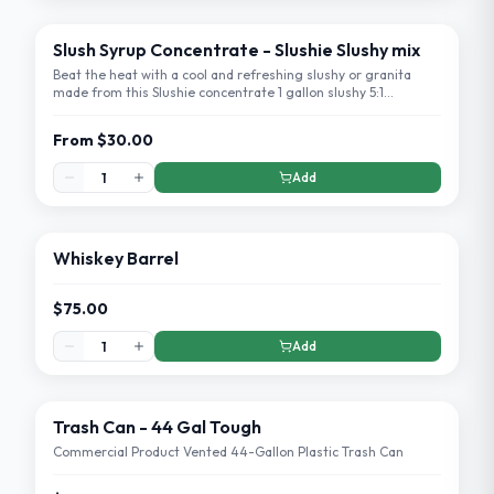
Slush Syrup Concentrate - Slushie Slushy mix
Beat the heat with a cool and refreshing slushy or granita
made from this Slushie concentrate 1 gallon slushy 5:1
concentrate!
From
$30.00
Add
Whiskey Barrel
$75.00
Add
Trash Can - 44 Gal Tough
Commercial Product Vented 44-Gallon Plastic Trash Can