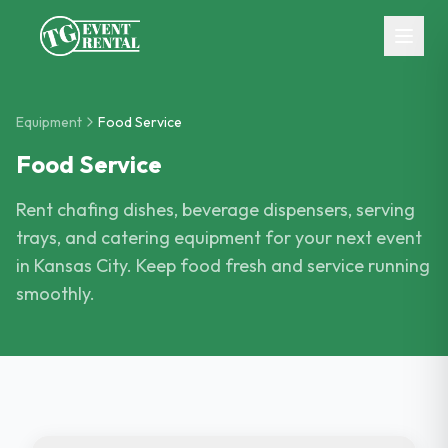
Skip to main content
Equipment
Food Service
Food Service
Rent chafing dishes, beverage dispensers, serving
trays, and catering equipment for your next event
in Kansas City. Keep food fresh and service running
smoothly.