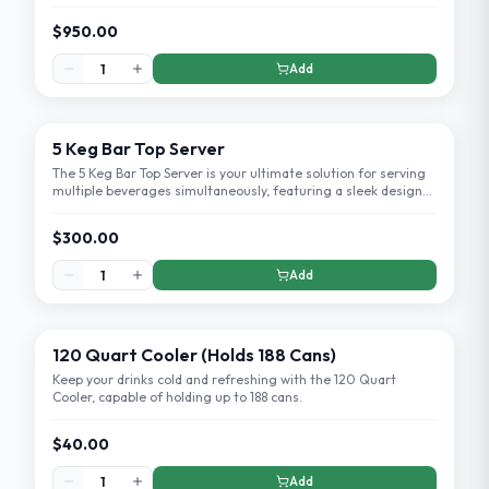
setup and eye-catching design.
$950.00
Add
5 Keg Bar Top Server
The 5 Keg Bar Top Server is your ultimate solution for serving
multiple beverages simultaneously, featuring a sleek design
that fits any bar setup.
$300.00
Add
120 Quart Cooler (Holds 188 Cans)
Keep your drinks cold and refreshing with the 120 Quart
Cooler, capable of holding up to 188 cans.
$40.00
Add