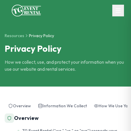
Skip to main content
Resources
Privacy Policy
Privacy Policy
How we collect, use, and protect your information when you
use our website and rental services.
Overview
Information We Collect
How We Use Your
Overview
TG Event Rental ("we," "us," or "our") respects your