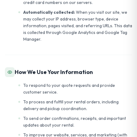
credit card numbers on our servers.
Automatically collected:
When you visit our site, we
may collect your IP address, browser type, device
information, pages visited, and referring URLs. This data
is collected through Google Analytics and Google Tag
Manager.
How We Use Your Information
To respond to your quote requests and provide
customer service.
To process and fulfill your rental orders, including
delivery and pickup coordination.
To send order confirmations, receipts, and important
updates about your rental.
To improve our website, services, and marketing (with