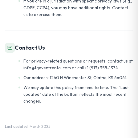
If you are in a jurisdiction with specific privacy laws (e.g.,
GDPR, CCPA), you may have additional rights. Contact
us to exercise them.
Contact Us
For privacy-related questions or requests, contact us at
info@tgeventrental.com or call +1 (913) 355-1334.
Our address: 1260 N Winchester St, Olathe, KS 66061.
We may update this policy from time to time. The "Last
updated" date at the bottom reflects the most recent
changes.
Last updated: March 2025