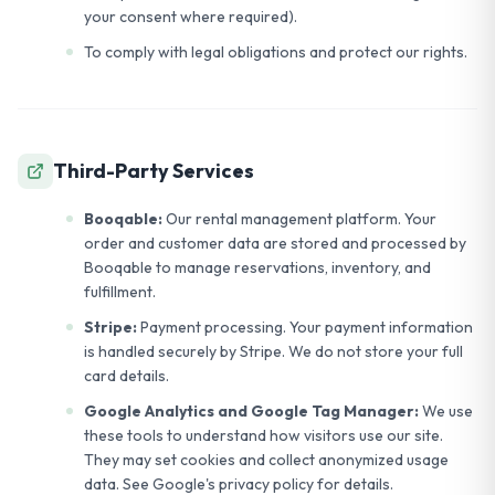
your consent where required).
To comply with legal obligations and protect our rights.
Third-Party Services
Booqable:
Our rental management platform. Your
order and customer data are stored and processed by
Booqable to manage reservations, inventory, and
fulfillment.
Stripe:
Payment processing. Your payment information
is handled securely by Stripe. We do not store your full
card details.
Google Analytics and Google Tag Manager:
We use
these tools to understand how visitors use our site.
They may set cookies and collect anonymized usage
data. See Google's privacy policy for details.