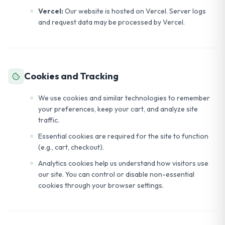
Vercel:
Our website is hosted on Vercel. Server logs
and request data may be processed by Vercel.
Cookies and Tracking
We use cookies and similar technologies to remember
your preferences, keep your cart, and analyze site
traffic.
Essential cookies are required for the site to function
(e.g., cart, checkout).
Analytics cookies help us understand how visitors use
our site. You can control or disable non-essential
cookies through your browser settings.