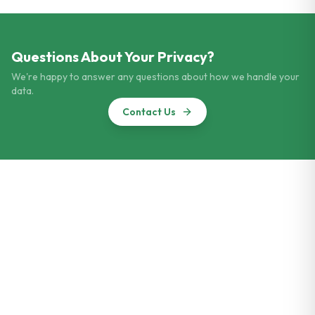
Questions About Your Privacy?
We're happy to answer any questions about how we handle your
data.
Contact Us