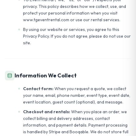
privacy. This policy describes how we collect, use, and
protect your personal information when you visit
www.tgeventrental.com or use our rental services.
By using our website or services, you agree to this
Privacy Policy. If you do not agree, please do not use our
site.
Information We Collect
Contact form:
When you request a quote, we collect
your name, email, phone number, event type, event date,
event location, guest count (optional), and message.
Checkout and rentals:
When you place an order, we
collect billing and delivery addresses, contact
information, and payment details. Payment processing
is handled by Stripe and Booqable. We do not store full