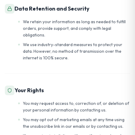
Data Retention and Security
We retain your information as long as needed to fulfill
orders, provide support, and comply with legal
obligations.
We use industry-standard measures to protect your
data. However, no method of transmission over the
internet is 100% secure.
Your Rights
You may request access to, correction of, or deletion of
your personal information by contacting us.
You may opt out of marketing emails at any time using
the unsubscribe link in our emails or by contacting us.