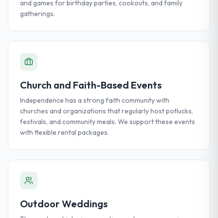
and games for birthday parties, cookouts, and family
gatherings.
Church and Faith-Based Events
Independence has a strong faith community with
churches and organizations that regularly host potlucks,
festivals, and community meals. We support these events
with flexible rental packages.
Outdoor Weddings