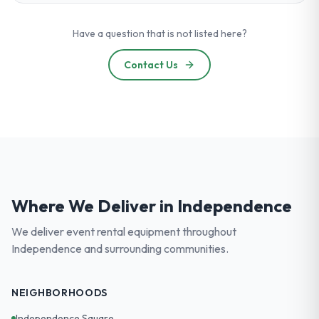
Have a question that is not listed here?
Contact Us
Where We Deliver in
Independence
We deliver event rental equipment throughout
Independence
and surrounding communities.
NEIGHBORHOODS
Independence Square