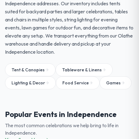
Independence addresses. Our inventory includes tents
suited for backyard parties and larger celebrations, tables
and chairs in multiple styles, string lighting for evening
events, lawn games for outdoor fun, and decorative items to
elevate any setup. We transport everything from our Olathe
warehouse and handle delivery and pickup at your
Independence location.
Tent & Canopies
Tableware & Linens
Lighting & Decor
Food Service
Games
Popular Events in
Independence
The most common celebrations we help bring to life in
Independence
.