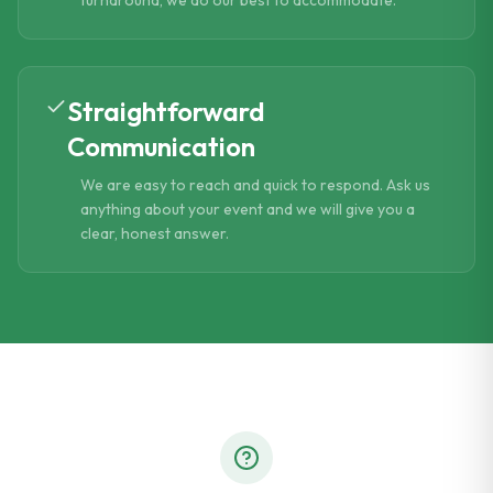
turnaround, we do our best to accommodate.
Straightforward
Communication
We are easy to reach and quick to respond. Ask us
anything about your event and we will give you a
clear, honest answer.