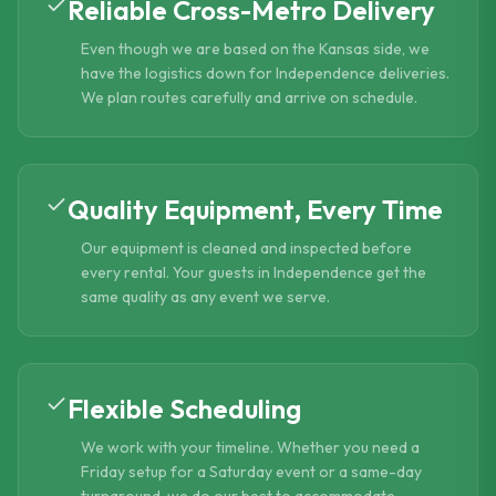
Reliable Cross-Metro Delivery
Even though we are based on the Kansas side, we
have the logistics down for Independence deliveries.
We plan routes carefully and arrive on schedule.
Quality Equipment, Every Time
Our equipment is cleaned and inspected before
every rental. Your guests in Independence get the
same quality as any event we serve.
Flexible Scheduling
We work with your timeline. Whether you need a
Friday setup for a Saturday event or a same-day