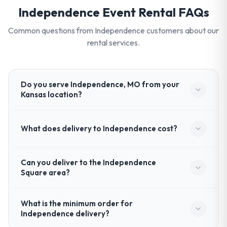
Independence
Event Rental FAQs
Common questions from
Independence
customers about our
rental services.
Do you serve Independence, MO from your
Kansas location?
What does delivery to Independence cost?
Can you deliver to the Independence
Square area?
What is the minimum order for
Independence delivery?