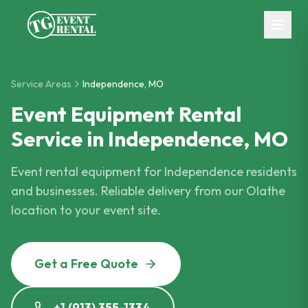
Skip to main content
Service Areas
Independence
,
MO
Event Equipment Rental
Service in Independence, MO
Event rental equipment for Independence residents
and businesses. Reliable delivery from our Olathe
location to your event site.
Get a Free Quote
+1 (913) 355-1334