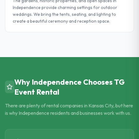
The gardens, historic properties, and open spaces in
Independence provide charming settings for outdoor
weddings. We bring the tents, seating, and lighting to
create a beautiful ceremony and reception space.
Why
Independence
Chooses TG
Event Rental
There are plenty of rental companies in Kansas City, but here
is why
Independence
residents and businesses work with us.