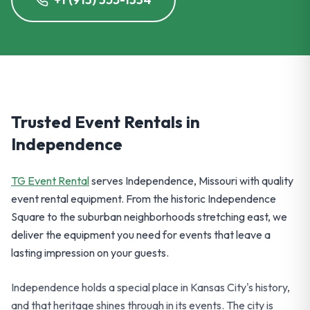
Trusted Event Rentals in
Independence
TG Event Rental
serves Independence, Missouri with quality
event rental equipment. From the historic Independence
Square to the suburban neighborhoods stretching east, we
deliver the equipment you need for events that leave a
lasting impression on your guests.
Independence holds a special place in Kansas City's history,
and that heritage shines through in its events. The city is