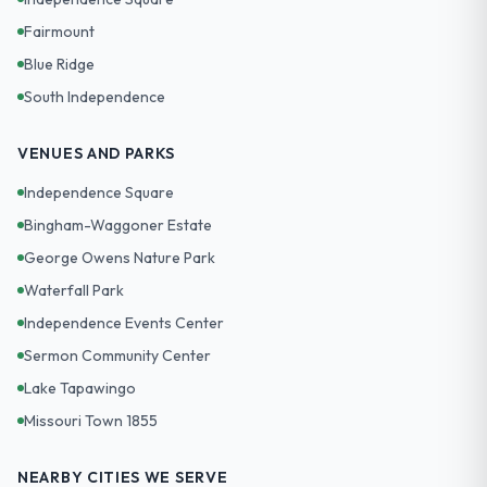
Fairmount
Blue Ridge
South Independence
VENUES AND PARKS
Independence Square
Bingham-Waggoner Estate
George Owens Nature Park
Waterfall Park
Independence Events Center
Sermon Community Center
Lake Tapawingo
Missouri Town 1855
NEARBY CITIES WE SERVE