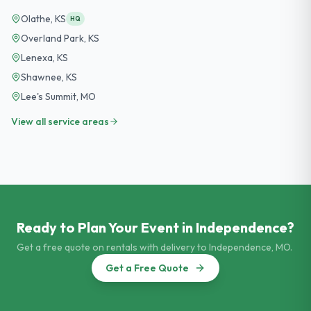
Olathe
,
KS
HQ
Overland Park
,
KS
Lenexa
,
KS
Shawnee
,
KS
Lee's Summit
,
MO
View all service areas
Ready to Plan Your Event in
Independence
?
Get a free quote on rentals with delivery to
Independence
,
MO
.
Get a Free Quote