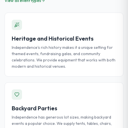
View all event types
Heritage and Historical Events
Independence's rich history makes it a unique setting for
themed events, fundraising galas, and community
celebrations. We provide equipment that works with both
modern and historical venues.
Backyard Parties
Independence has generous lot sizes, making backyard
events a popular choice. We supply tents, tables, chairs,