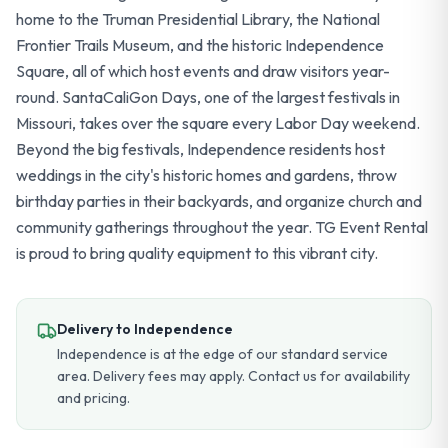
home to the Truman Presidential Library, the National
Frontier Trails Museum, and the historic Independence
Square, all of which host events and draw visitors year-
round. SantaCaliGon Days, one of the largest festivals in
Missouri, takes over the square every Labor Day weekend.
Beyond the big festivals, Independence residents host
weddings in the city's historic homes and gardens, throw
birthday parties in their backyards, and organize church and
community gatherings throughout the year. TG Event Rental
is proud to bring quality equipment to this vibrant city.
Delivery to
Independence
Independence is at the edge of our standard service
area. Delivery fees may apply. Contact us for availability
and pricing.