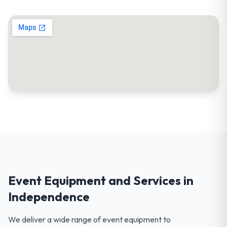
Event Equipment and Services in
Independence
We deliver a wide range of event equipment to