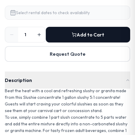
Select rental dates to check availability
Add to Cart
Request Quote
Description
Beat the heat with a cool and refreshing slushy or granita made
from this Slushie concentrate 1 gallon slushy 5:1 concentrate!
Guests will start craving your colorful slushies as soon as they
see them at your carnival cart or concession stand.
To use, simply combine 1 part slush concentrate to 5 parts water
and add the entire mixture directly into a non-carbonated slushy
or granita machine. For tasty frozen adult beverages, combine 1