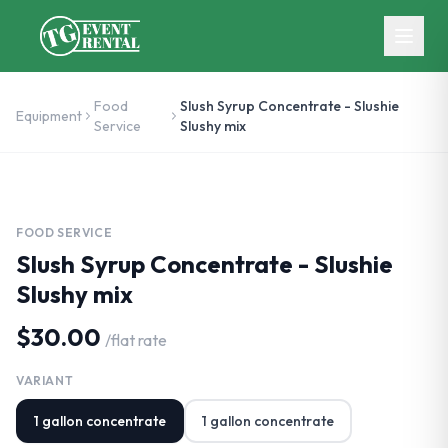
Skip to main content
Food
Slush Syrup Concentrate - Slushie
Equipment
Service
Slushy mix
FOOD SERVICE
Slush Syrup Concentrate - Slushie
Slushy mix
$30.00
/
flat rate
VARIANT
1 gallon concentrate
1 gallon concentrate