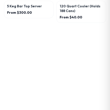
5 Keg Bar Top Server
120 Quart Cooler (Holds
188 Cans)
From
$300.00
From
$40.00