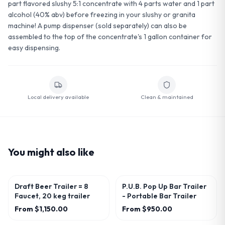
part flavored slushy 5:1 concentrate with 4 parts water and 1 part
alcohol (40% abv) before freezing in your slushy or granita
machine! A pump dispenser (sold separately) can also be
assembled to the top of the concentrate's 1 gallon container for
easy dispensing.
Local delivery available
Clean & maintained
You might also like
Draft Beer Trailer = 8
P.U.B. Pop Up Bar Trailer
Faucet, 20 keg trailer
- Portable Bar Trailer
From
$1,150.00
From
$950.00