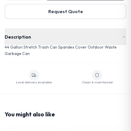
Request Quote
Description
44 Gallon Stretch Trash Can Spandex Cover Outdoor Waste
Garbage Can
Local delivery available
Clean & maintained
You might also like