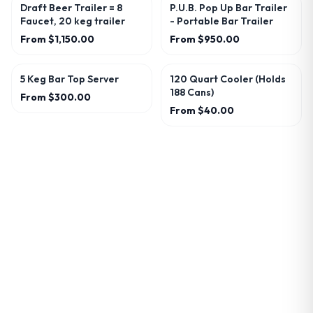
Draft Beer Trailer = 8
P.U.B. Pop Up Bar Trailer
Faucet, 20 keg trailer
- Portable Bar Trailer
From
$1,150.00
From
$950.00
5 Keg Bar Top Server
120 Quart Cooler (Holds
188 Cans)
From
$300.00
From
$40.00