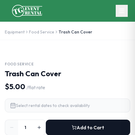
Skip to main content
Equipment
Food Service
Trash Can Cover
FOOD SERVICE
Trash Can Cover
$5.00
/
flat rate
Select rental dates to check availability
Add to Cart