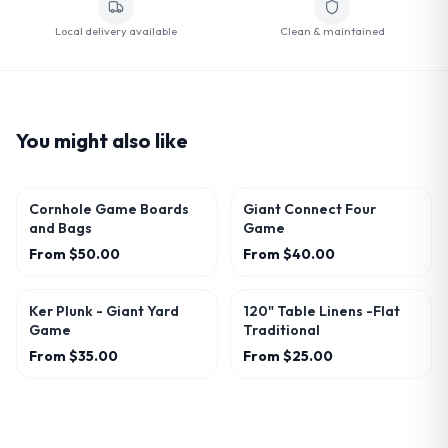
Local delivery available
Clean & maintained
You might also like
Cornhole Game Boards
Giant Connect Four
and Bags
Game
From
$50.00
From
$40.00
Ker Plunk - Giant Yard
120" Table Linens -Flat
Game
Traditional
From
$35.00
From
$25.00