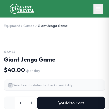
Skip to main content
Equipment
Games
Giant Jenga Game
GAMES
Giant Jenga Game
$40.00
/
per day
Select rental dates to check availability
Add to Cart