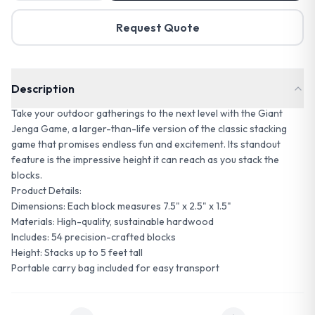
Request Quote
Description
Take your outdoor gatherings to the next level with the Giant
Jenga Game, a larger-than-life version of the classic stacking
game that promises endless fun and excitement. Its standout
feature is the impressive height it can reach as you stack the
blocks.
Product Details:
Dimensions: Each block measures 7.5" x 2.5" x 1.5"
Materials: High-quality, sustainable hardwood
Includes: 54 precision-crafted blocks
Height: Stacks up to 5 feet tall
Portable carry bag included for easy transport