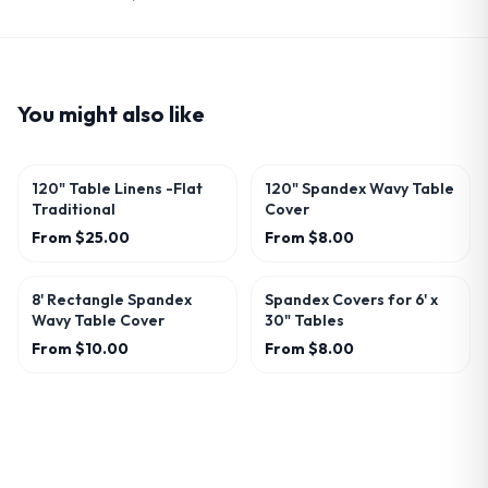
You might also like
120" Table Linens -Flat
120" Spandex Wavy Table
Traditional
Cover
From
$25.00
From
$8.00
8' Rectangle Spandex
Spandex Covers for 6' x
Wavy Table Cover
30" Tables
From
$10.00
From
$8.00