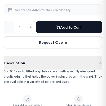
Select rental dates to check availability
Add to Cart
Request Quote
Description
6' x 30" elastic fitted vinyl table cover with specially-designed
elastic edging that holds the cover in place, even in the wind. They
are available in a variety of colors and sizes
Local delivery available
Clean & maintained