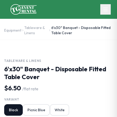
Skip to main content
Tableware &
6'x30" Banquet - Disposable Fitted
Equipment
Linens
Table Cover
TABLEWARE & LINENS
6'x30" Banquet - Disposable Fitted
Table Cover
$6.50
/
flat rate
VARIANT
Black
Picnic Blue
White