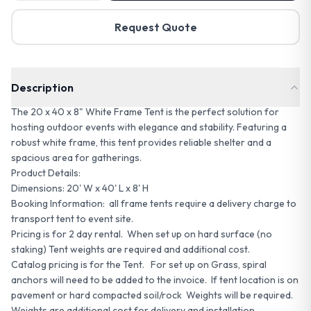
Request Quote
Description
The 20 x 40 x 8" White Frame Tent is the perfect solution for
hosting outdoor events with elegance and stability. Featuring a
robust white frame, this tent provides reliable shelter and a
spacious area for gatherings.
Product Details:
Dimensions: 20' W x 40' L x 8' H
Booking Information: all frame tents require a delivery charge to
transport tent to event site.
Pricing is for 2 day rental. When set up on hard surface (no
staking) Tent weights are required and additional cost.
Catalog pricing is for the Tent. For set up on Grass, spiral
anchors will need to be added to the invoice. If tent location is on
pavement or hard compacted soil/rock Weights will be required.
Weights are additional cost for delivery and installation.