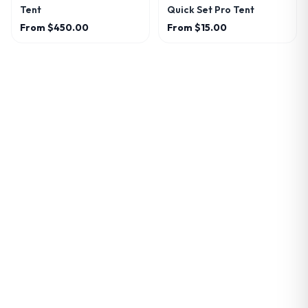
Tent
Quick Set Pro Tent
From
$450.00
From
$15.00