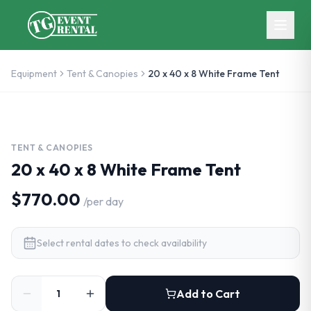
Skip to main content
Equipment
Tent & Canopies
20 x 40 x 8 White Frame Tent
TENT & CANOPIES
20 x 40 x 8 White Frame Tent
$770.00
/
per day
Select rental dates to check availability
Add to Cart