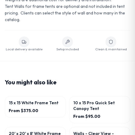
Tent Walls for frame tents are optional and not included in tent
pricing. Clients can select the style of wall and how many in the
catalog.
Local delivery available
Setup included
Clean & maintained
You might also like
15 x 15 White Frame Tent
10 x 15 Pro Quick Set
Canopy Tent
From
$375.00
From
$95.00
20' x 20' x 8' White Frame
Walls - Clear View -